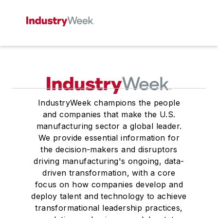
IndustryWeek champions the people
and companies that make the U.S.
manufacturing sector a global leader.
We provide essential information for
the decision-makers and disruptors
driving manufacturing's ongoing, data-
driven transformation, with a core
focus on how companies develop and
deploy talent and technology to achieve
transformational leadership practices,