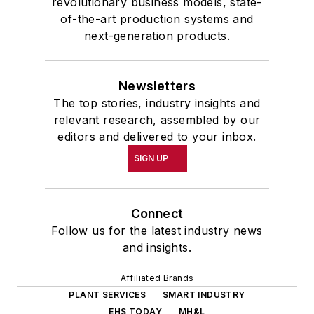
revolutionary business models, state-
of-the-art production systems and
next-generation products.
Newsletters
The top stories, industry insights and
relevant research, assembled by our
editors and delivered to your inbox.
SIGN UP
Connect
Follow us for the latest industry news
and insights.
Affiliated Brands
PLANT SERVICES
SMART INDUSTRY
EHS TODAY
MH&L