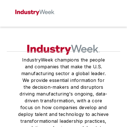
IndustryWeek champions the people
and companies that make the U.S.
manufacturing sector a global leader.
We provide essential information for
the decision-makers and disruptors
driving manufacturing's ongoing, data-
driven transformation, with a core
focus on how companies develop and
deploy talent and technology to achieve
transformational leadership practices,