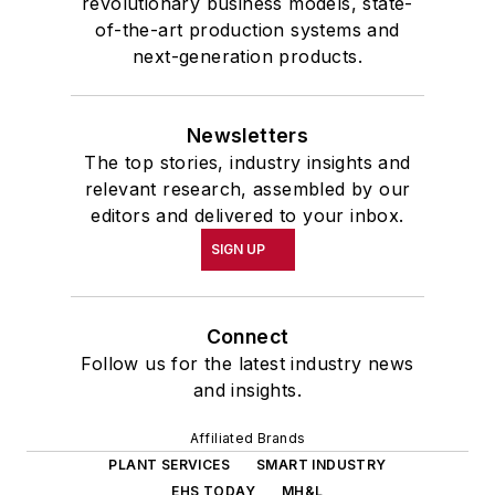
revolutionary business models, state-
of-the-art production systems and
next-generation products.
Newsletters
The top stories, industry insights and
relevant research, assembled by our
editors and delivered to your inbox.
SIGN UP
Connect
Follow us for the latest industry news
and insights.
Affiliated Brands
PLANT SERVICES
SMART INDUSTRY
EHS TODAY
MH&L