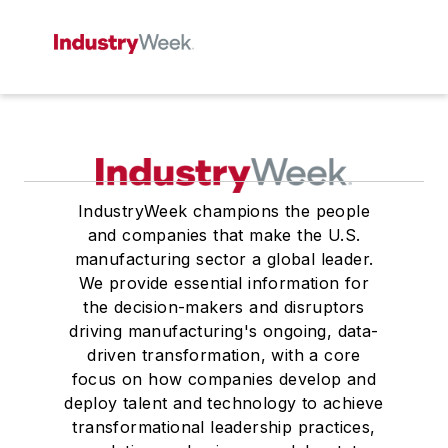
IndustryWeek champions the people
and companies that make the U.S.
manufacturing sector a global leader.
We provide essential information for
the decision-makers and disruptors
driving manufacturing's ongoing, data-
driven transformation, with a core
focus on how companies develop and
deploy talent and technology to achieve
transformational leadership practices,