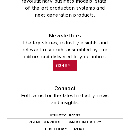
revolutionary business models, state-
of-the-art production systems and
next-generation products.
Newsletters
The top stories, industry insights and
relevant research, assembled by our
editors and delivered to your inbox.
SIGN UP
Connect
Follow us for the latest industry news
and insights.
Affiliated Brands
PLANT SERVICES
SMART INDUSTRY
EHS TODAY
MH&L