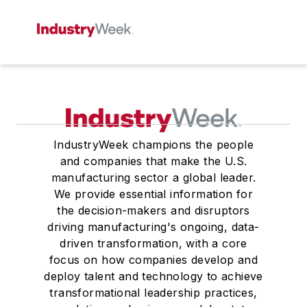
IndustryWeek champions the people
and companies that make the U.S.
manufacturing sector a global leader.
We provide essential information for
the decision-makers and disruptors
driving manufacturing's ongoing, data-
driven transformation, with a core
focus on how companies develop and
deploy talent and technology to achieve
transformational leadership practices,