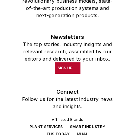
revolutionary business models, state-
of-the-art production systems and
next-generation products.
Newsletters
The top stories, industry insights and
relevant research, assembled by our
editors and delivered to your inbox.
SIGN UP
Connect
Follow us for the latest industry news
and insights.
Affiliated Brands
PLANT SERVICES
SMART INDUSTRY
EHS TODAY
MH&L