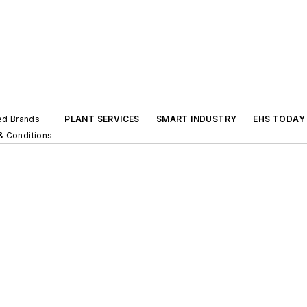
ted Brands
PLANT SERVICES
SMART INDUSTRY
EHS TODAY
& Conditions