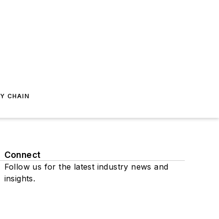
Y CHAIN
Connect
Follow us for the latest industry news and
insights.