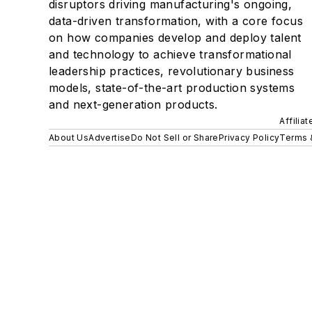
disruptors driving manufacturing's ongoing,
data-driven transformation, with a core focus
on how companies develop and deploy talent
and technology to achieve transformational
leadership practices, revolutionary business
models, state-of-the-art production systems
and next-generation products.
Affilia
About Us
Advertise
Do Not Sell or Share
Privacy Policy
Terms 