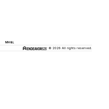
MH&L
© 2026 All rights reserved.