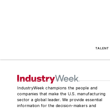
TALENT
IndustryWeek champions the people and
companies that make the U.S. manufacturing
sector a global leader. We provide essential
information for the decision-makers and