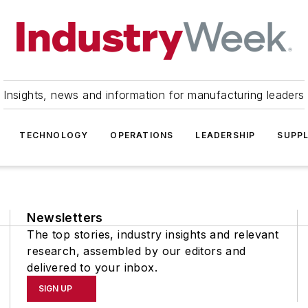
Insights, news and information for manufacturing leaders
TECHNOLOGY
OPERATIONS
LEADERSHIP
SUPPL
Newsletters
The top stories, industry insights and relevant
research, assembled by our editors and
delivered to your inbox.
SIGN UP