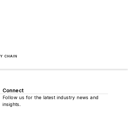
Y CHAIN
Connect
Follow us for the latest industry news and
insights.