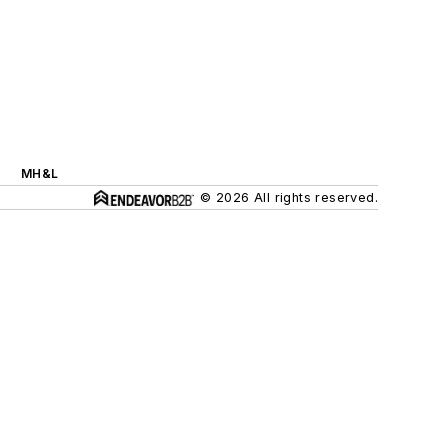
MH&L
© 2026 All rights reserved.