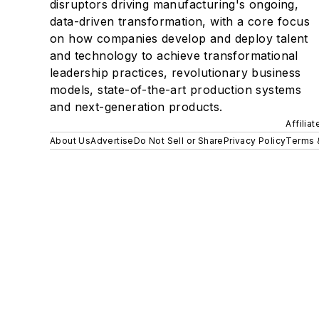
disruptors driving manufacturing's ongoing,
data-driven transformation, with a core focus
on how companies develop and deploy talent
and technology to achieve transformational
leadership practices, revolutionary business
models, state-of-the-art production systems
and next-generation products.
Affilia
About Us
Advertise
Do Not Sell or Share
Privacy Policy
Terms 