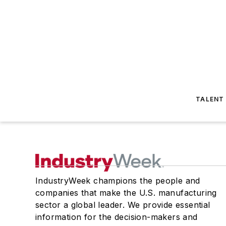
TALENT
IndustryWeek champions the people and
companies that make the U.S. manufacturing
sector a global leader. We provide essential
information for the decision-makers and