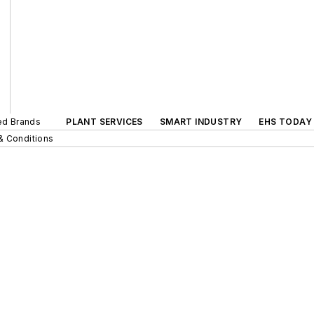
ted Brands
PLANT SERVICES
SMART INDUSTRY
EHS TODAY
& Conditions