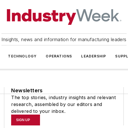
Insights, news and information for manufacturing leaders
TECHNOLOGY
OPERATIONS
LEADERSHIP
SUPPL
Newsletters
The top stories, industry insights and relevant
research, assembled by our editors and
delivered to your inbox.
SIGN UP