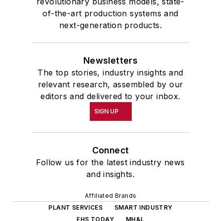
revolutionary business models, state-
of-the-art production systems and
next-generation products.
Newsletters
The top stories, industry insights and
relevant research, assembled by our
editors and delivered to your inbox.
SIGN UP
Connect
Follow us for the latest industry news
and insights.
Affiliated Brands
PLANT SERVICES
SMART INDUSTRY
EHS TODAY
MH&L