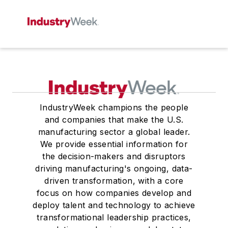
IndustryWeek champions the people
and companies that make the U.S.
manufacturing sector a global leader.
We provide essential information for
the decision-makers and disruptors
driving manufacturing's ongoing, data-
driven transformation, with a core
focus on how companies develop and
deploy talent and technology to achieve
transformational leadership practices,