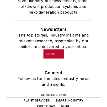
revolutionary business models, state-
of-the-art production systems and
next-generation products.
Newsletters
The top stories, industry insights and
relevant research, assembled by our
editors and delivered to your inbox.
SIGN UP
Connect
Follow us for the latest industry news
and insights.
Affiliated Brands
PLANT SERVICES
SMART INDUSTRY
EHS TODAY
MH&L