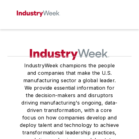
IndustryWeek champions the people
and companies that make the U.S.
manufacturing sector a global leader.
We provide essential information for
the decision-makers and disruptors
driving manufacturing's ongoing, data-
driven transformation, with a core
focus on how companies develop and
deploy talent and technology to achieve
transformational leadership practices,