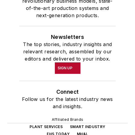
revolutionary business models, state-
of-the-art production systems and
next-generation products.
Newsletters
The top stories, industry insights and
relevant research, assembled by our
editors and delivered to your inbox.
SIGN UP
Connect
Follow us for the latest industry news
and insights.
Affiliated Brands
PLANT SERVICES
SMART INDUSTRY
EHS TODAY
MH&L