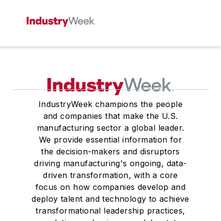
IndustryWeek champions the people
and companies that make the U.S.
manufacturing sector a global leader.
We provide essential information for
the decision-makers and disruptors
driving manufacturing's ongoing, data-
driven transformation, with a core
focus on how companies develop and
deploy talent and technology to achieve
transformational leadership practices,