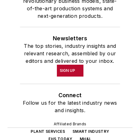
revolutionary business models, state-
of-the-art production systems and
next-generation products.
Newsletters
The top stories, industry insights and
relevant research, assembled by our
editors and delivered to your inbox.
SIGN UP
Connect
Follow us for the latest industry news
and insights.
Affiliated Brands
PLANT SERVICES
SMART INDUSTRY
EHS TODAY
MH&L