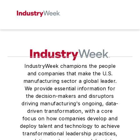
IndustryWeek champions the people
and companies that make the U.S.
manufacturing sector a global leader.
We provide essential information for
the decision-makers and disruptors
driving manufacturing's ongoing, data-
driven transformation, with a core
focus on how companies develop and
deploy talent and technology to achieve
transformational leadership practices,