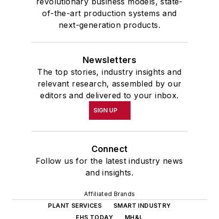
revolutionary business models, state-
of-the-art production systems and
next-generation products.
Newsletters
The top stories, industry insights and
relevant research, assembled by our
editors and delivered to your inbox.
SIGN UP
Connect
Follow us for the latest industry news
and insights.
Affiliated Brands
PLANT SERVICES
SMART INDUSTRY
EHS TODAY
MH&L