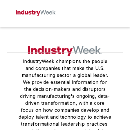
IndustryWeek champions the people
and companies that make the U.S.
manufacturing sector a global leader.
We provide essential information for
the decision-makers and disruptors
driving manufacturing's ongoing, data-
driven transformation, with a core
focus on how companies develop and
deploy talent and technology to achieve
transformational leadership practices,