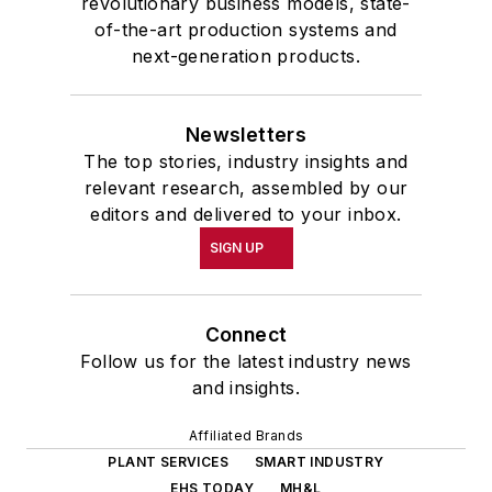
revolutionary business models, state-
of-the-art production systems and
next-generation products.
Newsletters
The top stories, industry insights and
relevant research, assembled by our
editors and delivered to your inbox.
SIGN UP
Connect
Follow us for the latest industry news
and insights.
Affiliated Brands
PLANT SERVICES
SMART INDUSTRY
EHS TODAY
MH&L