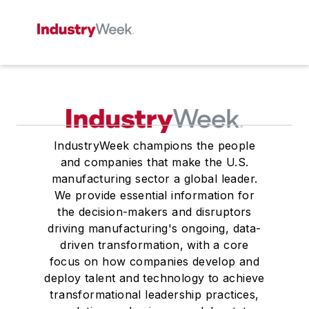
IndustryWeek champions the people
and companies that make the U.S.
manufacturing sector a global leader.
We provide essential information for
the decision-makers and disruptors
driving manufacturing's ongoing, data-
driven transformation, with a core
focus on how companies develop and
deploy talent and technology to achieve
transformational leadership practices,