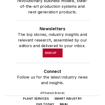
revolutionary business models, state-
of-the-art production systems and
next-generation products.
Newsletters
The top stories, industry insights and
relevant research, assembled by our
editors and delivered to your inbox.
SIGN UP
Connect
Follow us for the latest industry news
and insights.
Affiliated Brands
PLANT SERVICES
SMART INDUSTRY
EHS TODAY
MH&L