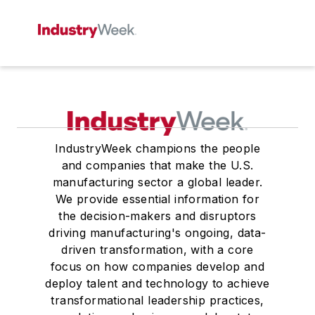
IndustryWeek champions the people
and companies that make the U.S.
manufacturing sector a global leader.
We provide essential information for
the decision-makers and disruptors
driving manufacturing's ongoing, data-
driven transformation, with a core
focus on how companies develop and
deploy talent and technology to achieve
transformational leadership practices,