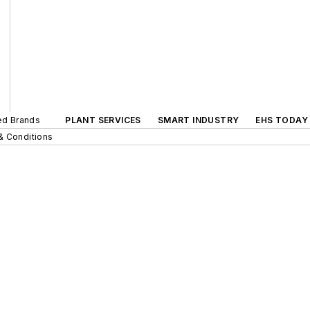
ted Brands
PLANT SERVICES
SMART INDUSTRY
EHS TODAY
& Conditions