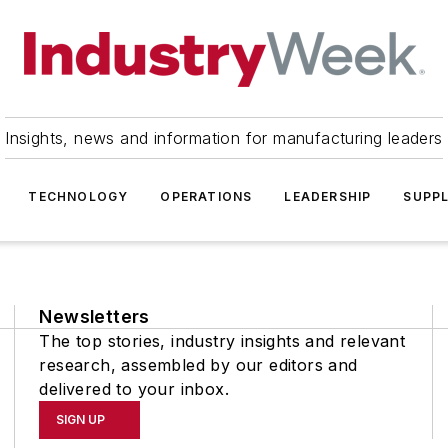
Insights, news and information for manufacturing leaders
TECHNOLOGY
OPERATIONS
LEADERSHIP
SUPPL
Newsletters
The top stories, industry insights and relevant
research, assembled by our editors and
delivered to your inbox.
SIGN UP