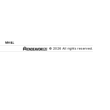
MH&L
© 2026 All rights reserved.