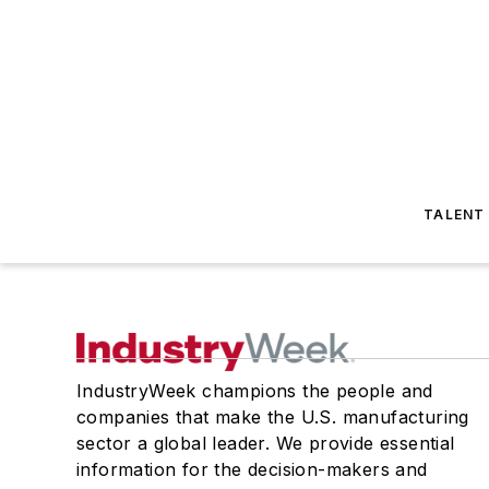
TALENT
IndustryWeek champions the people and
companies that make the U.S. manufacturing
sector a global leader. We provide essential
information for the decision-makers and