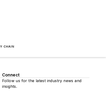
Y CHAIN
Connect
Follow us for the latest industry news and
insights.