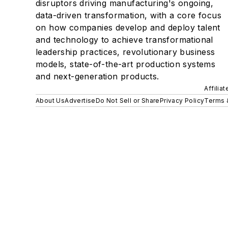
disruptors driving manufacturing's ongoing,
data-driven transformation, with a core focus
on how companies develop and deploy talent
and technology to achieve transformational
leadership practices, revolutionary business
models, state-of-the-art production systems
and next-generation products.
Affilia
About Us
Advertise
Do Not Sell or Share
Privacy Policy
Terms 