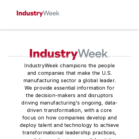
IndustryWeek champions the people
and companies that make the U.S.
manufacturing sector a global leader.
We provide essential information for
the decision-makers and disruptors
driving manufacturing's ongoing, data-
driven transformation, with a core
focus on how companies develop and
deploy talent and technology to achieve
transformational leadership practices,