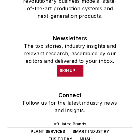
revolutionary business models, state-
of-the-art production systems and
next-generation products.
Newsletters
The top stories, industry insights and
relevant research, assembled by our
editors and delivered to your inbox.
SIGN UP
Connect
Follow us for the latest industry news
and insights.
Affiliated Brands
PLANT SERVICES
SMART INDUSTRY
EHS TODAY
MH&L