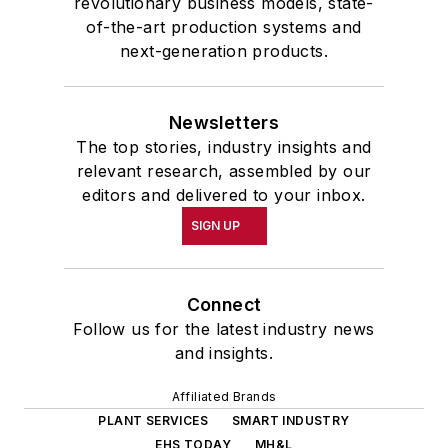
revolutionary business models, state-
of-the-art production systems and
next-generation products.
Newsletters
The top stories, industry insights and
relevant research, assembled by our
editors and delivered to your inbox.
SIGN UP
Connect
Follow us for the latest industry news
and insights.
Affiliated Brands
PLANT SERVICES
SMART INDUSTRY
EHS TODAY
MH&L