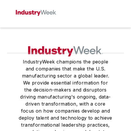
IndustryWeek champions the people
and companies that make the U.S.
manufacturing sector a global leader.
We provide essential information for
the decision-makers and disruptors
driving manufacturing's ongoing, data-
driven transformation, with a core
focus on how companies develop and
deploy talent and technology to achieve
transformational leadership practices,