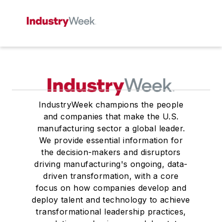
IndustryWeek champions the people
and companies that make the U.S.
manufacturing sector a global leader.
We provide essential information for
the decision-makers and disruptors
driving manufacturing's ongoing, data-
driven transformation, with a core
focus on how companies develop and
deploy talent and technology to achieve
transformational leadership practices,