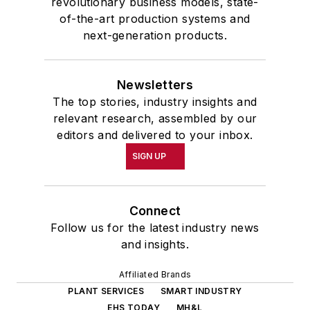
revolutionary business models, state-
of-the-art production systems and
next-generation products.
Newsletters
The top stories, industry insights and
relevant research, assembled by our
editors and delivered to your inbox.
SIGN UP
Connect
Follow us for the latest industry news
and insights.
Affiliated Brands
PLANT SERVICES
SMART INDUSTRY
EHS TODAY
MH&L