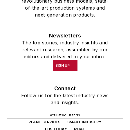
revolutionary business models, state-
of-the-art production systems and
next-generation products.
Newsletters
The top stories, industry insights and
relevant research, assembled by our
editors and delivered to your inbox.
SIGN UP
Connect
Follow us for the latest industry news
and insights.
Affiliated Brands
PLANT SERVICES
SMART INDUSTRY
EHS TODAY
MH&L