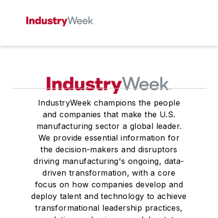
IndustryWeek champions the people
and companies that make the U.S.
manufacturing sector a global leader.
We provide essential information for
the decision-makers and disruptors
driving manufacturing's ongoing, data-
driven transformation, with a core
focus on how companies develop and
deploy talent and technology to achieve
transformational leadership practices,