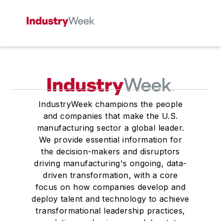
IndustryWeek champions the people
and companies that make the U.S.
manufacturing sector a global leader.
We provide essential information for
the decision-makers and disruptors
driving manufacturing's ongoing, data-
driven transformation, with a core
focus on how companies develop and
deploy talent and technology to achieve
transformational leadership practices,