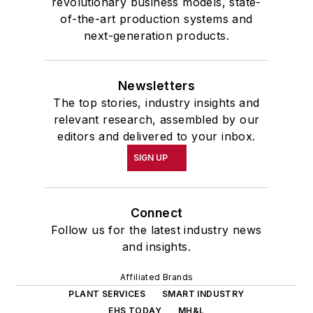
revolutionary business models, state-
of-the-art production systems and
next-generation products.
Newsletters
The top stories, industry insights and
relevant research, assembled by our
editors and delivered to your inbox.
SIGN UP
Connect
Follow us for the latest industry news
and insights.
Affiliated Brands
PLANT SERVICES
SMART INDUSTRY
EHS TODAY
MH&L