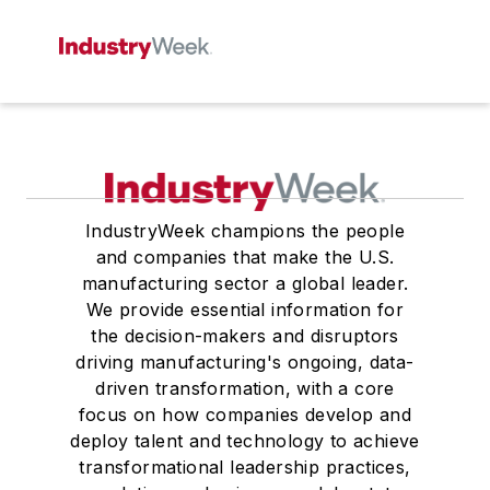
IndustryWeek champions the people
and companies that make the U.S.
manufacturing sector a global leader.
We provide essential information for
the decision-makers and disruptors
driving manufacturing's ongoing, data-
driven transformation, with a core
focus on how companies develop and
deploy talent and technology to achieve
transformational leadership practices,