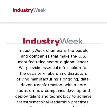
IndustryWeek champions the people
and companies that make the U.S.
manufacturing sector a global leader.
We provide essential information for
the decision-makers and disruptors
driving manufacturing's ongoing, data-
driven transformation, with a core
focus on how companies develop and
deploy talent and technology to achieve
transformational leadership practices,