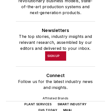
revolutionary business models, state-
of-the-art production systems and
next-generation products.
Newsletters
The top stories, industry insights and
relevant research, assembled by our
editors and delivered to your inbox.
SIGN UP
Connect
Follow us for the latest industry news
and insights.
Affiliated Brands
PLANT SERVICES
SMART INDUSTRY
EHS TODAY
MH&L