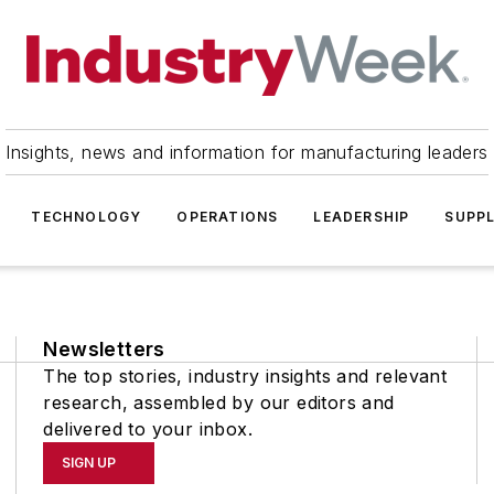
Insights, news and information for manufacturing leaders
TECHNOLOGY
OPERATIONS
LEADERSHIP
SUPPL
Newsletters
The top stories, industry insights and relevant
research, assembled by our editors and
delivered to your inbox.
SIGN UP