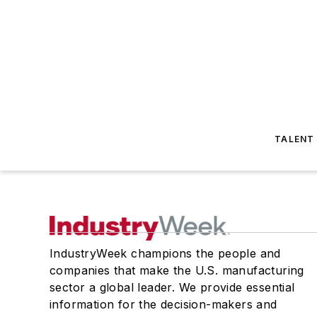
TALENT
IndustryWeek champions the people and
companies that make the U.S. manufacturing
sector a global leader. We provide essential
information for the decision-makers and