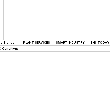
ted Brands
PLANT SERVICES
SMART INDUSTRY
EHS TODAY
& Conditions