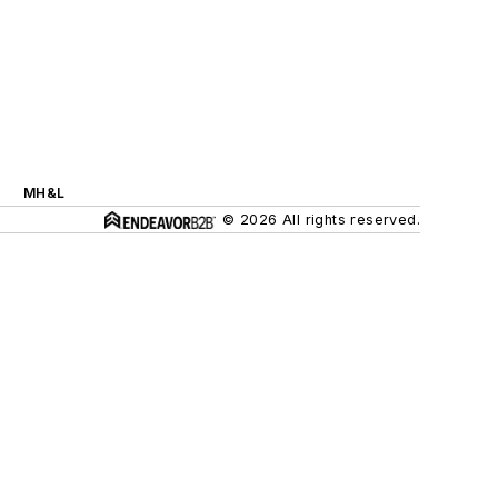
MH&L
© 2026 All rights reserved.