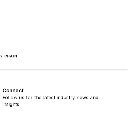
Y CHAIN
Connect
Follow us for the latest industry news and
insights.