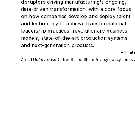
disruptors driving manufacturing's ongoing,
data-driven transformation, with a core focus
on how companies develop and deploy talent
and technology to achieve transformational
leadership practices, revolutionary business
models, state-of-the-art production systems
and next-generation products.
Affilia
About Us
Advertise
Do Not Sell or Share
Privacy Policy
Terms 