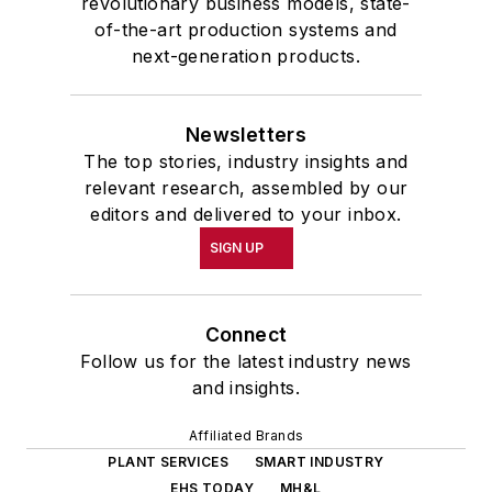
revolutionary business models, state-
of-the-art production systems and
next-generation products.
Newsletters
The top stories, industry insights and
relevant research, assembled by our
editors and delivered to your inbox.
SIGN UP
Connect
Follow us for the latest industry news
and insights.
Affiliated Brands
PLANT SERVICES
SMART INDUSTRY
EHS TODAY
MH&L