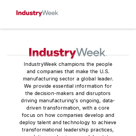
IndustryWeek champions the people
and companies that make the U.S.
manufacturing sector a global leader.
We provide essential information for
the decision-makers and disruptors
driving manufacturing's ongoing, data-
driven transformation, with a core
focus on how companies develop and
deploy talent and technology to achieve
transformational leadership practices,