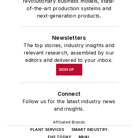
revolutionary business models, state-
of-the-art production systems and
next-generation products.
Newsletters
The top stories, industry insights and
relevant research, assembled by our
editors and delivered to your inbox.
SIGN UP
Connect
Follow us for the latest industry news
and insights.
Affiliated Brands
PLANT SERVICES
SMART INDUSTRY
EHS TODAY
MH&L