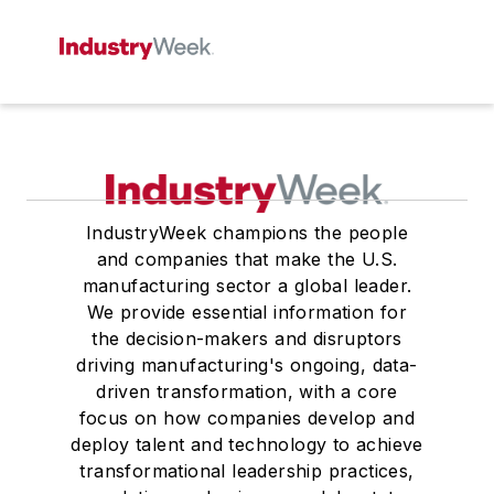
IndustryWeek champions the people
and companies that make the U.S.
manufacturing sector a global leader.
We provide essential information for
the decision-makers and disruptors
driving manufacturing's ongoing, data-
driven transformation, with a core
focus on how companies develop and
deploy talent and technology to achieve
transformational leadership practices,