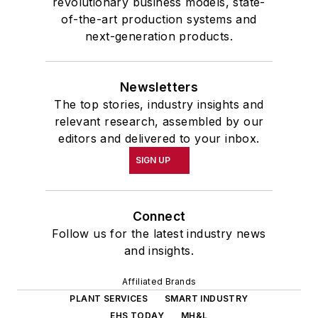
revolutionary business models, state-
of-the-art production systems and
next-generation products.
Newsletters
The top stories, industry insights and
relevant research, assembled by our
editors and delivered to your inbox.
SIGN UP
Connect
Follow us for the latest industry news
and insights.
Affiliated Brands
PLANT SERVICES
SMART INDUSTRY
EHS TODAY
MH&L