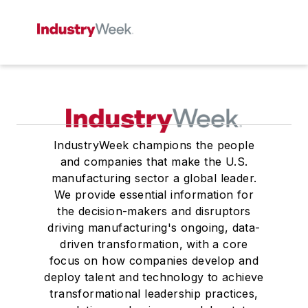
IndustryWeek champions the people
and companies that make the U.S.
manufacturing sector a global leader.
We provide essential information for
the decision-makers and disruptors
driving manufacturing's ongoing, data-
driven transformation, with a core
focus on how companies develop and
deploy talent and technology to achieve
transformational leadership practices,