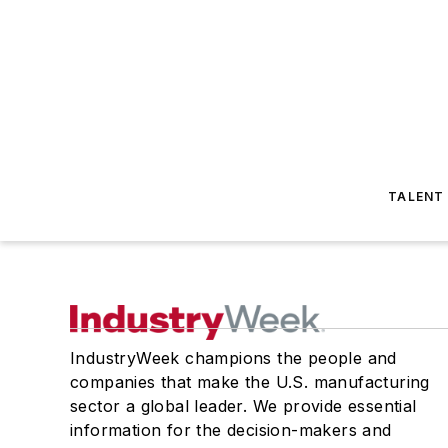
TALENT
IndustryWeek champions the people and
companies that make the U.S. manufacturing
sector a global leader. We provide essential
information for the decision-makers and