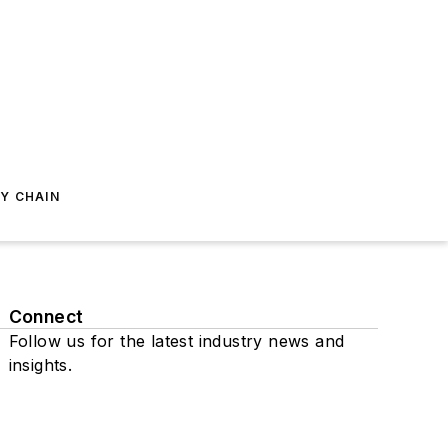
Y CHAIN
Connect
Follow us for the latest industry news and
insights.