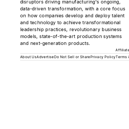
disruptors driving manufacturing's ongoing,
data-driven transformation, with a core focus
on how companies develop and deploy talent
and technology to achieve transformational
leadership practices, revolutionary business
models, state-of-the-art production systems
and next-generation products.
Affilia
About Us
Advertise
Do Not Sell or Share
Privacy Policy
Terms 