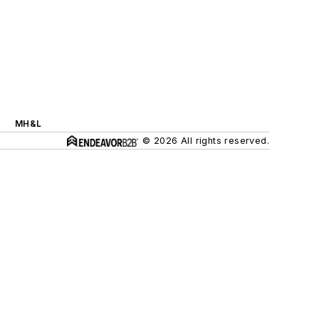
MH&L
© 2026 All rights reserved.