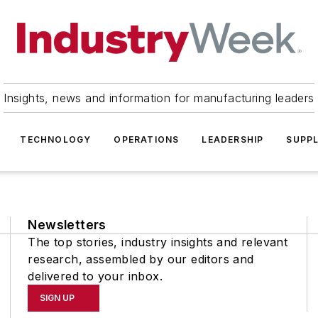
Insights, news and information for manufacturing leaders
TECHNOLOGY
OPERATIONS
LEADERSHIP
SUPPL
Newsletters
The top stories, industry insights and relevant
research, assembled by our editors and
delivered to your inbox.
SIGN UP