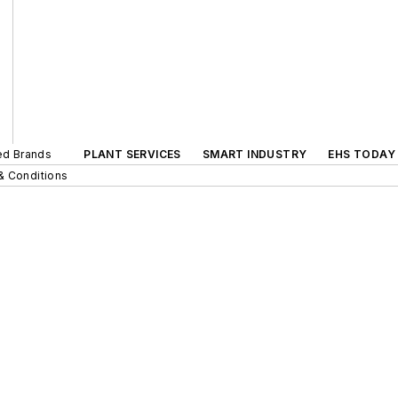
ted Brands
PLANT SERVICES
SMART INDUSTRY
EHS TODAY
& Conditions