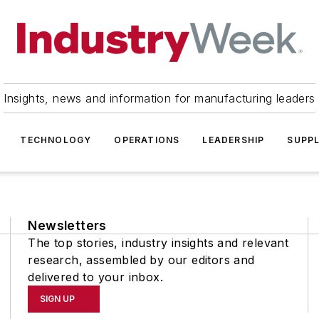
Insights, news and information for manufacturing leaders
TECHNOLOGY
OPERATIONS
LEADERSHIP
SUPPL
Newsletters
The top stories, industry insights and relevant
research, assembled by our editors and
delivered to your inbox.
SIGN UP