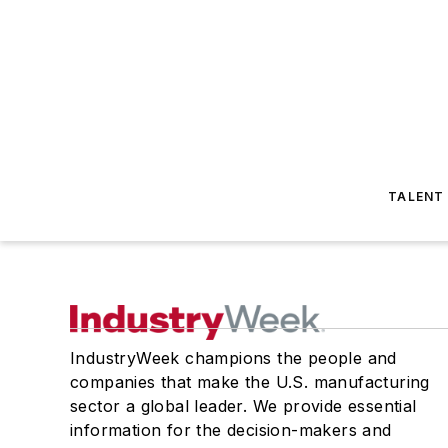
TALENT
IndustryWeek champions the people and
companies that make the U.S. manufacturing
sector a global leader. We provide essential
information for the decision-makers and