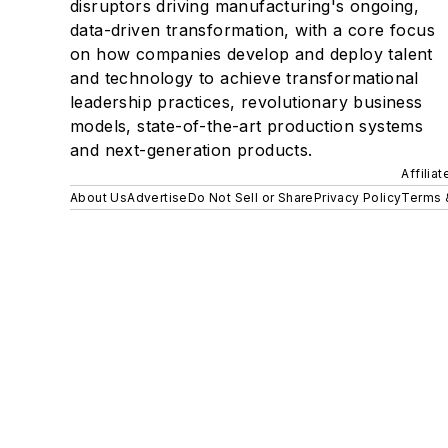
disruptors driving manufacturing's ongoing,
data-driven transformation, with a core focus
on how companies develop and deploy talent
and technology to achieve transformational
leadership practices, revolutionary business
models, state-of-the-art production systems
and next-generation products.
Affilia
About Us
Advertise
Do Not Sell or Share
Privacy Policy
Terms 