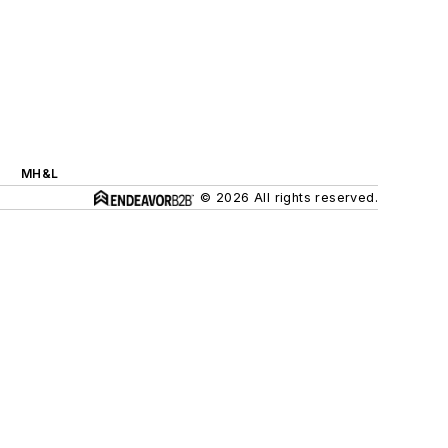
MH&L
© 2026 All rights reserved.