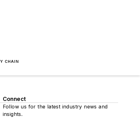
Y CHAIN
Connect
Follow us for the latest industry news and
insights.