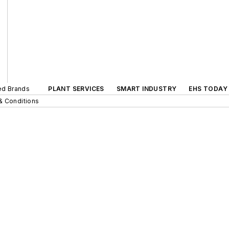
ted Brands
PLANT SERVICES
SMART INDUSTRY
EHS TODAY
& Conditions