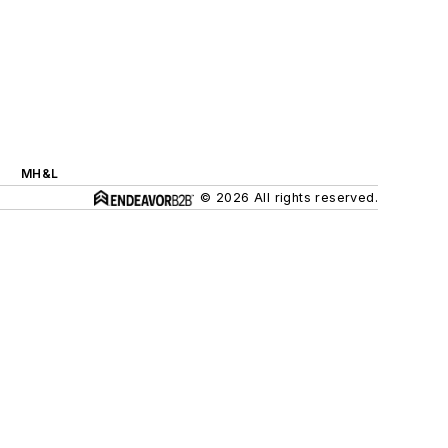
MH&L
© 2026 All rights reserved.