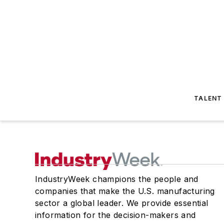
TALENT
IndustryWeek champions the people and
companies that make the U.S. manufacturing
sector a global leader. We provide essential
information for the decision-makers and