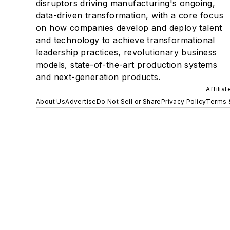
disruptors driving manufacturing's ongoing,
data-driven transformation, with a core focus
on how companies develop and deploy talent
and technology to achieve transformational
leadership practices, revolutionary business
models, state-of-the-art production systems
and next-generation products.
Affilia
About Us
Advertise
Do Not Sell or Share
Privacy Policy
Terms 