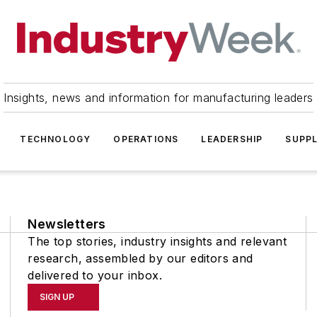
Insights, news and information for manufacturing leaders
TECHNOLOGY
OPERATIONS
LEADERSHIP
SUPPL
Newsletters
The top stories, industry insights and relevant
research, assembled by our editors and
delivered to your inbox.
SIGN UP