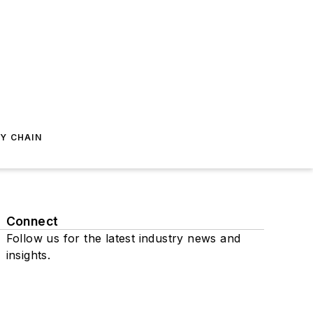
Y CHAIN
Connect
Follow us for the latest industry news and
insights.