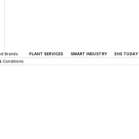
ted Brands
PLANT SERVICES
SMART INDUSTRY
EHS TODAY
& Conditions