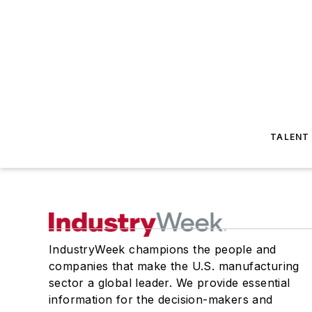
TALENT
IndustryWeek champions the people and
companies that make the U.S. manufacturing
sector a global leader. We provide essential
information for the decision-makers and