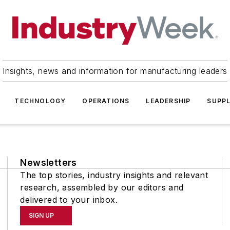
Insights, news and information for manufacturing leaders
TECHNOLOGY
OPERATIONS
LEADERSHIP
SUPPL
Newsletters
The top stories, industry insights and relevant
research, assembled by our editors and
delivered to your inbox.
SIGN UP