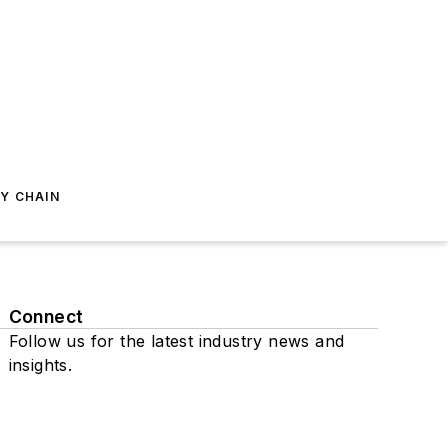
Y CHAIN
Connect
Follow us for the latest industry news and
insights.