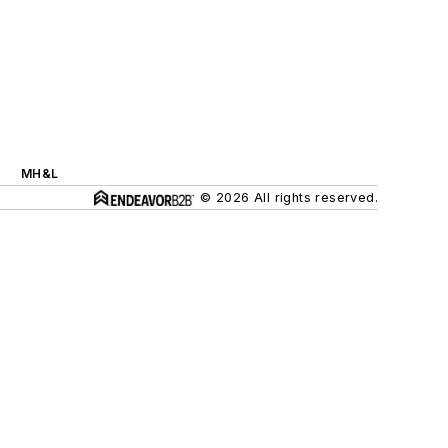
MH&L
© 2026 All rights reserved.