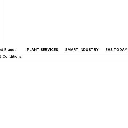
ted Brands
PLANT SERVICES
SMART INDUSTRY
EHS TODAY
& Conditions