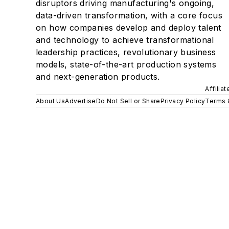
disruptors driving manufacturing's ongoing,
data-driven transformation, with a core focus
on how companies develop and deploy talent
and technology to achieve transformational
leadership practices, revolutionary business
models, state-of-the-art production systems
and next-generation products.
Affilia
About Us
Advertise
Do Not Sell or Share
Privacy Policy
Terms 