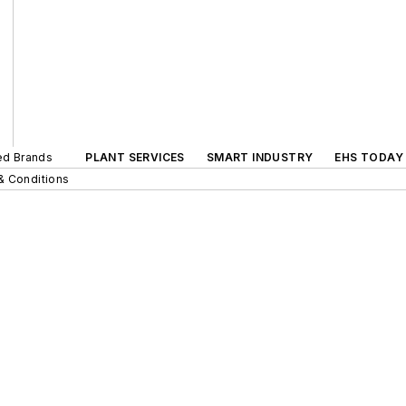
ted Brands
PLANT SERVICES
SMART INDUSTRY
EHS TODAY
& Conditions