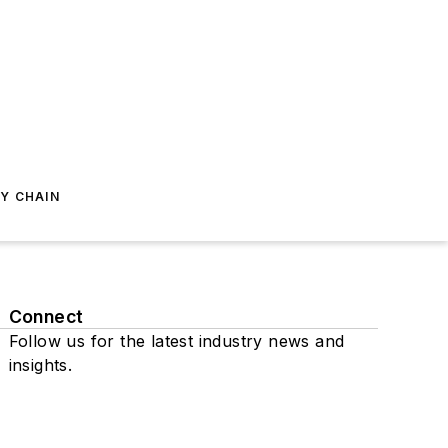
Y CHAIN
Connect
Follow us for the latest industry news and
insights.