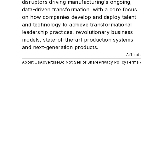
disruptors driving manufacturing's ongoing,
data-driven transformation, with a core focus
on how companies develop and deploy talent
and technology to achieve transformational
leadership practices, revolutionary business
models, state-of-the-art production systems
and next-generation products.
Affilia
About Us
Advertise
Do Not Sell or Share
Privacy Policy
Terms 