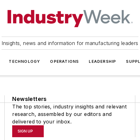
Insights, news and information for manufacturing leaders
TECHNOLOGY
OPERATIONS
LEADERSHIP
SUPPL
Newsletters
The top stories, industry insights and relevant
research, assembled by our editors and
delivered to your inbox.
SIGN UP