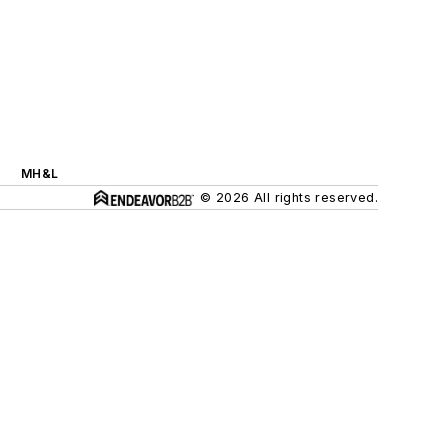
MH&L
© 2026 All rights reserved.