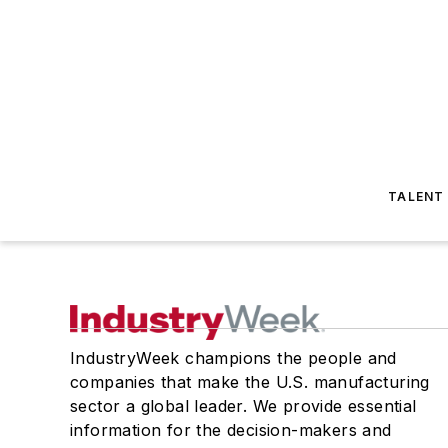
TALENT
IndustryWeek champions the people and
companies that make the U.S. manufacturing
sector a global leader. We provide essential
information for the decision-makers and