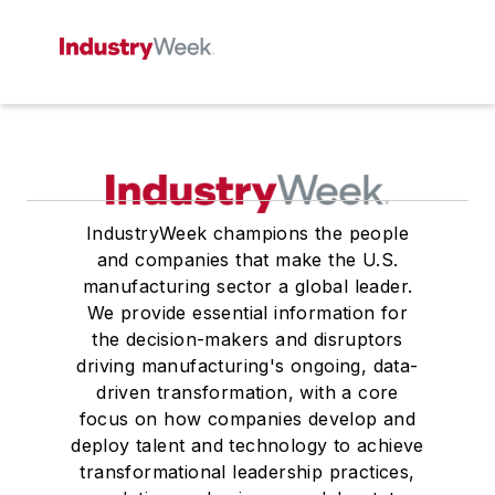
IndustryWeek champions the people
and companies that make the U.S.
manufacturing sector a global leader.
We provide essential information for
the decision-makers and disruptors
driving manufacturing's ongoing, data-
driven transformation, with a core
focus on how companies develop and
deploy talent and technology to achieve
transformational leadership practices,