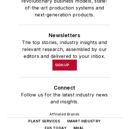
revolutionary business models, state-
of-the-art production systems and
next-generation products.
Newsletters
The top stories, industry insights and
relevant research, assembled by our
editors and delivered to your inbox.
SIGN UP
Connect
Follow us for the latest industry news
and insights.
Affiliated Brands
PLANT SERVICES
SMART INDUSTRY
EHS TODAY
MH&L