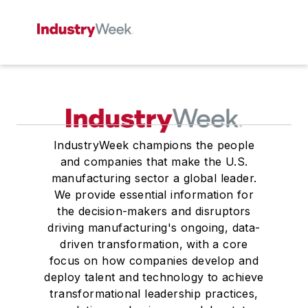
IndustryWeek champions the people
and companies that make the U.S.
manufacturing sector a global leader.
We provide essential information for
the decision-makers and disruptors
driving manufacturing's ongoing, data-
driven transformation, with a core
focus on how companies develop and
deploy talent and technology to achieve
transformational leadership practices,