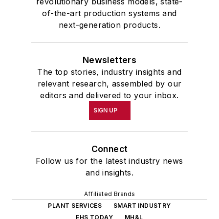
revolutionary business models, state-
of-the-art production systems and
next-generation products.
Newsletters
The top stories, industry insights and
relevant research, assembled by our
editors and delivered to your inbox.
SIGN UP
Connect
Follow us for the latest industry news
and insights.
Affiliated Brands
PLANT SERVICES
SMART INDUSTRY
EHS TODAY
MH&L