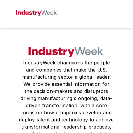
IndustryWeek champions the people
and companies that make the U.S.
manufacturing sector a global leader.
We provide essential information for
the decision-makers and disruptors
driving manufacturing's ongoing, data-
driven transformation, with a core
focus on how companies develop and
deploy talent and technology to achieve
transformational leadership practices,