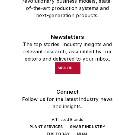
revolutionary business models, state-
of-the-art production systems and
next-generation products.
Newsletters
The top stories, industry insights and
relevant research, assembled by our
editors and delivered to your inbox.
SIGN UP
Connect
Follow us for the latest industry news
and insights.
Affiliated Brands
PLANT SERVICES
SMART INDUSTRY
EHS TODAY
MH&L