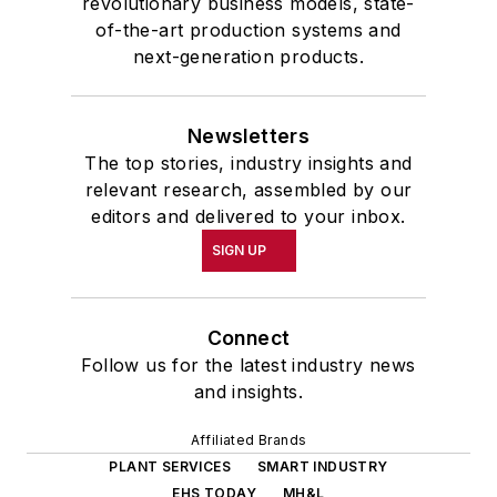
revolutionary business models, state-
of-the-art production systems and
next-generation products.
Newsletters
The top stories, industry insights and
relevant research, assembled by our
editors and delivered to your inbox.
SIGN UP
Connect
Follow us for the latest industry news
and insights.
Affiliated Brands
PLANT SERVICES
SMART INDUSTRY
EHS TODAY
MH&L