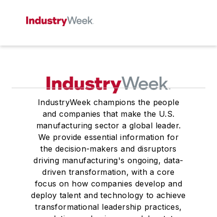
IndustryWeek champions the people
and companies that make the U.S.
manufacturing sector a global leader.
We provide essential information for
the decision-makers and disruptors
driving manufacturing's ongoing, data-
driven transformation, with a core
focus on how companies develop and
deploy talent and technology to achieve
transformational leadership practices,