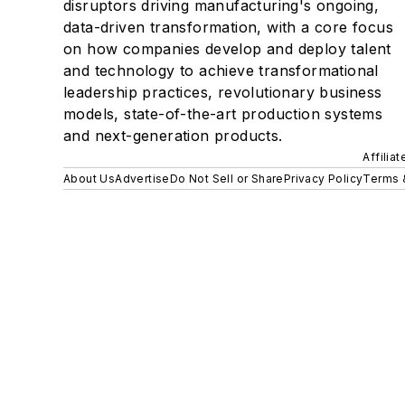
disruptors driving manufacturing's ongoing,
data-driven transformation, with a core focus
on how companies develop and deploy talent
and technology to achieve transformational
leadership practices, revolutionary business
models, state-of-the-art production systems
and next-generation products.
Affilia
About Us
Advertise
Do Not Sell or Share
Privacy Policy
Terms 