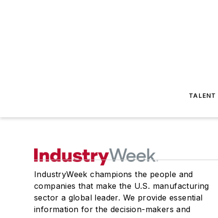
TALENT
IndustryWeek champions the people and
companies that make the U.S. manufacturing
sector a global leader. We provide essential
information for the decision-makers and