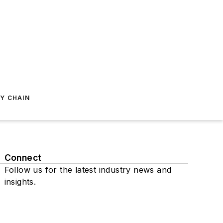
Y CHAIN
Connect
Follow us for the latest industry news and
insights.