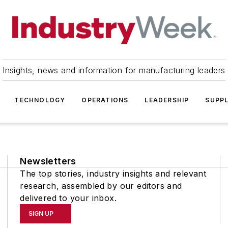
Insights, news and information for manufacturing leaders
TECHNOLOGY
OPERATIONS
LEADERSHIP
SUPPL
Newsletters
The top stories, industry insights and relevant
research, assembled by our editors and
delivered to your inbox.
SIGN UP