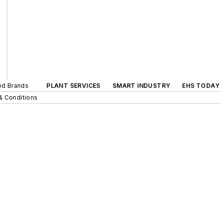
ted Brands
PLANT SERVICES
SMART INDUSTRY
EHS TODAY
& Conditions