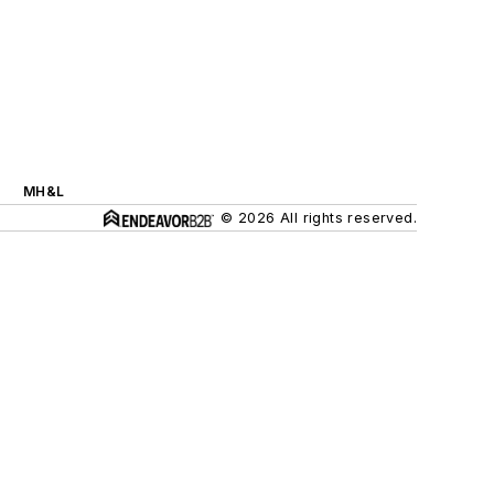
MH&L
© 2026 All rights reserved.