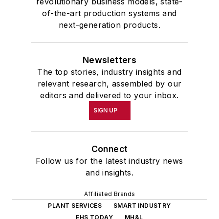
revolutionary business models, state-
of-the-art production systems and
next-generation products.
Newsletters
The top stories, industry insights and
relevant research, assembled by our
editors and delivered to your inbox.
SIGN UP
Connect
Follow us for the latest industry news
and insights.
Affiliated Brands
PLANT SERVICES
SMART INDUSTRY
EHS TODAY
MH&L