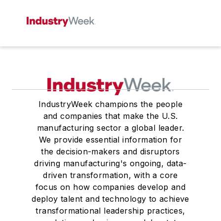
IndustryWeek champions the people
and companies that make the U.S.
manufacturing sector a global leader.
We provide essential information for
the decision-makers and disruptors
driving manufacturing's ongoing, data-
driven transformation, with a core
focus on how companies develop and
deploy talent and technology to achieve
transformational leadership practices,