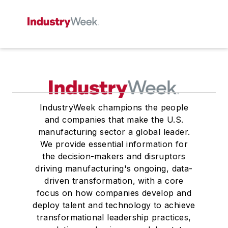
IndustryWeek champions the people
and companies that make the U.S.
manufacturing sector a global leader.
We provide essential information for
the decision-makers and disruptors
driving manufacturing's ongoing, data-
driven transformation, with a core
focus on how companies develop and
deploy talent and technology to achieve
transformational leadership practices,