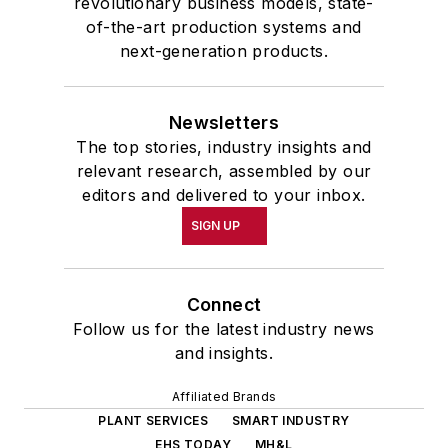
revolutionary business models, state-
of-the-art production systems and
next-generation products.
Newsletters
The top stories, industry insights and
relevant research, assembled by our
editors and delivered to your inbox.
SIGN UP
Connect
Follow us for the latest industry news
and insights.
Affiliated Brands
PLANT SERVICES
SMART INDUSTRY
EHS TODAY
MH&L