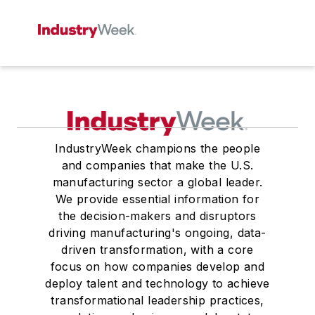
IndustryWeek champions the people
and companies that make the U.S.
manufacturing sector a global leader.
We provide essential information for
the decision-makers and disruptors
driving manufacturing's ongoing, data-
driven transformation, with a core
focus on how companies develop and
deploy talent and technology to achieve
transformational leadership practices,