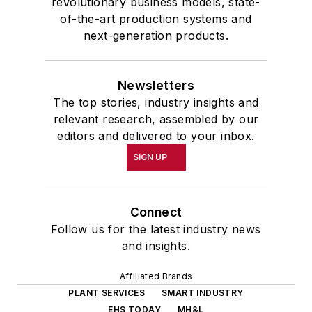
revolutionary business models, state-
of-the-art production systems and
next-generation products.
Newsletters
The top stories, industry insights and
relevant research, assembled by our
editors and delivered to your inbox.
SIGN UP
Connect
Follow us for the latest industry news
and insights.
Affiliated Brands
PLANT SERVICES
SMART INDUSTRY
EHS TODAY
MH&L