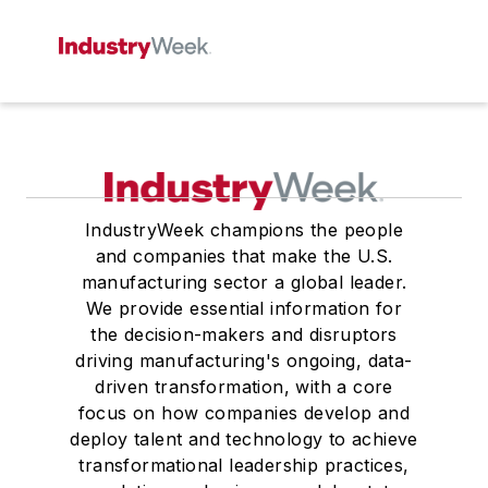
IndustryWeek champions the people
and companies that make the U.S.
manufacturing sector a global leader.
We provide essential information for
the decision-makers and disruptors
driving manufacturing's ongoing, data-
driven transformation, with a core
focus on how companies develop and
deploy talent and technology to achieve
transformational leadership practices,