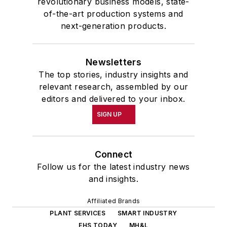
revolutionary business models, state-
of-the-art production systems and
next-generation products.
Newsletters
The top stories, industry insights and
relevant research, assembled by our
editors and delivered to your inbox.
SIGN UP
Connect
Follow us for the latest industry news
and insights.
Affiliated Brands
PLANT SERVICES
SMART INDUSTRY
EHS TODAY
MH&L