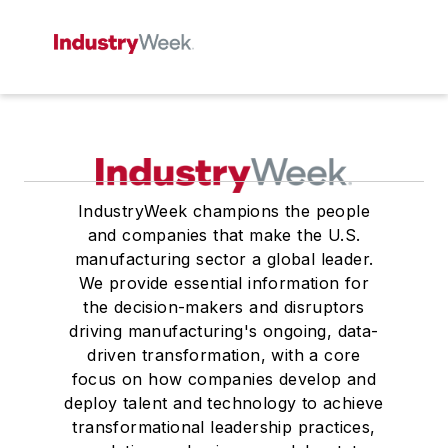
IndustryWeek champions the people
and companies that make the U.S.
manufacturing sector a global leader.
We provide essential information for
the decision-makers and disruptors
driving manufacturing's ongoing, data-
driven transformation, with a core
focus on how companies develop and
deploy talent and technology to achieve
transformational leadership practices,