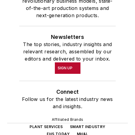
revolutionary business models, state-
of-the-art production systems and
next-generation products.
Newsletters
The top stories, industry insights and
relevant research, assembled by our
editors and delivered to your inbox.
SIGN UP
Connect
Follow us for the latest industry news
and insights.
Affiliated Brands
PLANT SERVICES
SMART INDUSTRY
EHS TODAY
MH&L