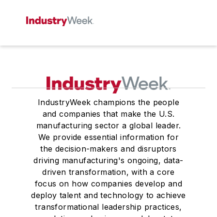
IndustryWeek champions the people
and companies that make the U.S.
manufacturing sector a global leader.
We provide essential information for
the decision-makers and disruptors
driving manufacturing's ongoing, data-
driven transformation, with a core
focus on how companies develop and
deploy talent and technology to achieve
transformational leadership practices,