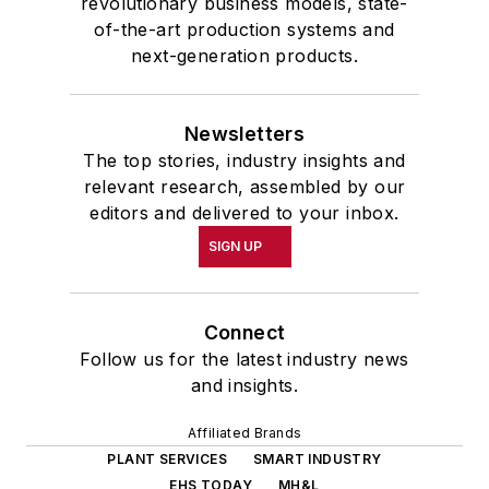
revolutionary business models, state-
of-the-art production systems and
next-generation products.
Newsletters
The top stories, industry insights and
relevant research, assembled by our
editors and delivered to your inbox.
SIGN UP
Connect
Follow us for the latest industry news
and insights.
Affiliated Brands
PLANT SERVICES
SMART INDUSTRY
EHS TODAY
MH&L