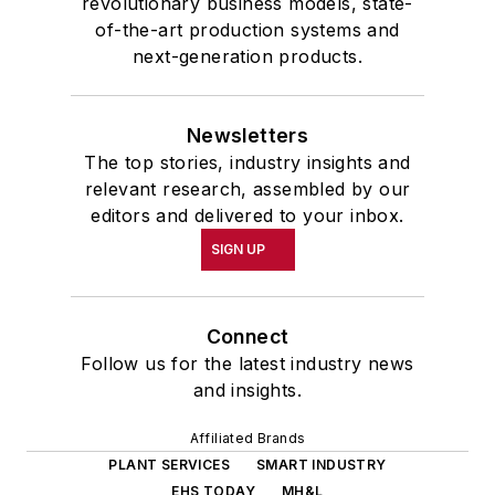
revolutionary business models, state-
of-the-art production systems and
next-generation products.
Newsletters
The top stories, industry insights and
relevant research, assembled by our
editors and delivered to your inbox.
SIGN UP
Connect
Follow us for the latest industry news
and insights.
Affiliated Brands
PLANT SERVICES
SMART INDUSTRY
EHS TODAY
MH&L