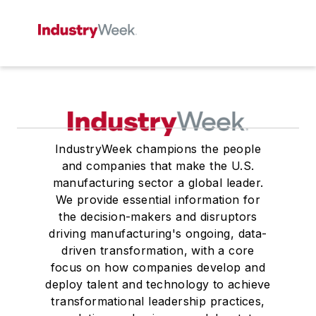
IndustryWeek champions the people
and companies that make the U.S.
manufacturing sector a global leader.
We provide essential information for
the decision-makers and disruptors
driving manufacturing's ongoing, data-
driven transformation, with a core
focus on how companies develop and
deploy talent and technology to achieve
transformational leadership practices,