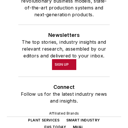
revolutionary business models, state-
of-the-art production systems and
next-generation products.
Newsletters
The top stories, industry insights and
relevant research, assembled by our
editors and delivered to your inbox.
SIGN UP
Connect
Follow us for the latest industry news
and insights.
Affiliated Brands
PLANT SERVICES
SMART INDUSTRY
EHS TODAY
MH&L