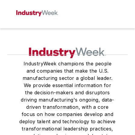
IndustryWeek champions the people
and companies that make the U.S.
manufacturing sector a global leader.
We provide essential information for
the decision-makers and disruptors
driving manufacturing's ongoing, data-
driven transformation, with a core
focus on how companies develop and
deploy talent and technology to achieve
transformational leadership practices,