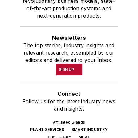
revolutionary business models, state-
of-the-art production systems and
next-generation products.
Newsletters
The top stories, industry insights and
relevant research, assembled by our
editors and delivered to your inbox.
SIGN UP
Connect
Follow us for the latest industry news
and insights.
Affiliated Brands
PLANT SERVICES
SMART INDUSTRY
EHS TODAY
MH&L