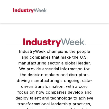
IndustryWeek champions the people
and companies that make the U.S.
manufacturing sector a global leader.
We provide essential information for
the decision-makers and disruptors
driving manufacturing's ongoing, data-
driven transformation, with a core
focus on how companies develop and
deploy talent and technology to achieve
transformational leadership practices,