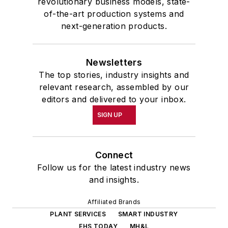
revolutionary business models, state-
of-the-art production systems and
next-generation products.
Newsletters
The top stories, industry insights and
relevant research, assembled by our
editors and delivered to your inbox.
SIGN UP
Connect
Follow us for the latest industry news
and insights.
Affiliated Brands
PLANT SERVICES
SMART INDUSTRY
EHS TODAY
MH&L