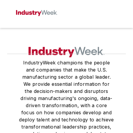
IndustryWeek champions the people
and companies that make the U.S.
manufacturing sector a global leader.
We provide essential information for
the decision-makers and disruptors
driving manufacturing's ongoing, data-
driven transformation, with a core
focus on how companies develop and
deploy talent and technology to achieve
transformational leadership practices,