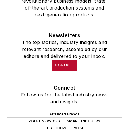
revolutionary business models, state-
of-the-art production systems and
next-generation products.
Newsletters
The top stories, industry insights and
relevant research, assembled by our
editors and delivered to your inbox.
SIGN UP
Connect
Follow us for the latest industry news
and insights.
Affiliated Brands
PLANT SERVICES
SMART INDUSTRY
EHS TODAY
MH&L