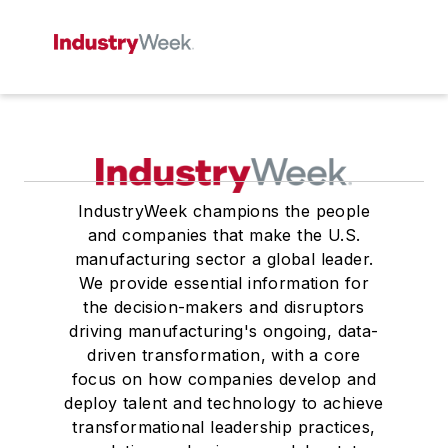
IndustryWeek champions the people
and companies that make the U.S.
manufacturing sector a global leader.
We provide essential information for
the decision-makers and disruptors
driving manufacturing's ongoing, data-
driven transformation, with a core
focus on how companies develop and
deploy talent and technology to achieve
transformational leadership practices,