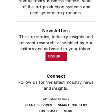
revolutionary business models, state-
of-the-art production systems and
next-generation products.
Newsletters
The top stories, industry insights and
relevant research, assembled by our
editors and delivered to your inbox.
SIGN UP
Connect
Follow us for the latest industry news
and insights.
Affiliated Brands
PLANT SERVICES
SMART INDUSTRY
EHS TODAY
MH&L