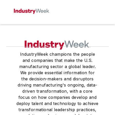
IndustryWeek champions the people
and companies that make the U.S.
manufacturing sector a global leader.
We provide essential information for
the decision-makers and disruptors
driving manufacturing's ongoing, data-
driven transformation, with a core
focus on how companies develop and
deploy talent and technology to achieve
transformational leadership practices,