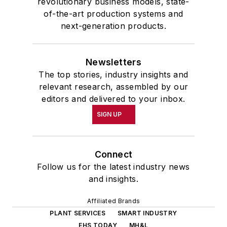
revolutionary business models, state-
of-the-art production systems and
next-generation products.
Newsletters
The top stories, industry insights and
relevant research, assembled by our
editors and delivered to your inbox.
SIGN UP
Connect
Follow us for the latest industry news
and insights.
Affiliated Brands
PLANT SERVICES
SMART INDUSTRY
EHS TODAY
MH&L