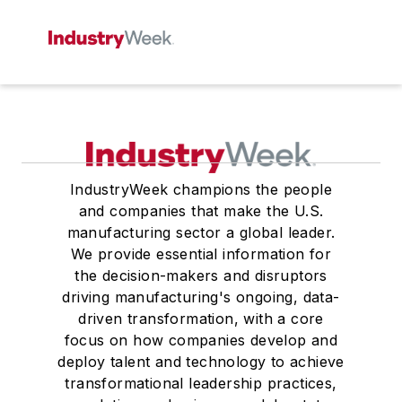
IndustryWeek champions the people
and companies that make the U.S.
manufacturing sector a global leader.
We provide essential information for
the decision-makers and disruptors
driving manufacturing's ongoing, data-
driven transformation, with a core
focus on how companies develop and
deploy talent and technology to achieve
transformational leadership practices,