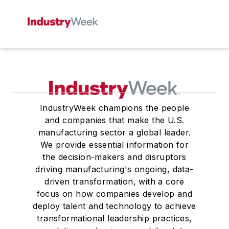
IndustryWeek champions the people
and companies that make the U.S.
manufacturing sector a global leader.
We provide essential information for
the decision-makers and disruptors
driving manufacturing's ongoing, data-
driven transformation, with a core
focus on how companies develop and
deploy talent and technology to achieve
transformational leadership practices,