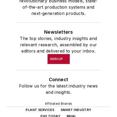
revolutionary business models, state-
of-the-art production systems and
next-generation products.
Newsletters
The top stories, industry insights and
relevant research, assembled by our
editors and delivered to your inbox.
SIGN UP
Connect
Follow us for the latest industry news
and insights.
Affiliated Brands
PLANT SERVICES
SMART INDUSTRY
EHS TODAY
MH&L