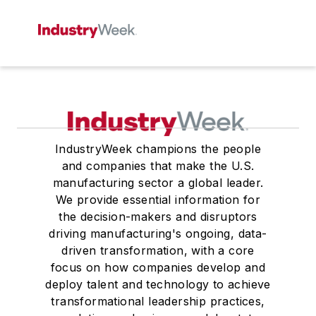
IndustryWeek champions the people
and companies that make the U.S.
manufacturing sector a global leader.
We provide essential information for
the decision-makers and disruptors
driving manufacturing's ongoing, data-
driven transformation, with a core
focus on how companies develop and
deploy talent and technology to achieve
transformational leadership practices,