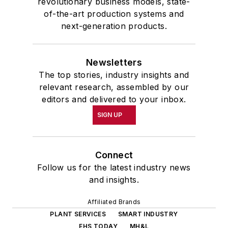
revolutionary business models, state-
of-the-art production systems and
next-generation products.
Newsletters
The top stories, industry insights and
relevant research, assembled by our
editors and delivered to your inbox.
SIGN UP
Connect
Follow us for the latest industry news
and insights.
Affiliated Brands
PLANT SERVICES
SMART INDUSTRY
EHS TODAY
MH&L